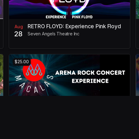
RETRO FLOYD: Experience Pink Floyd
Aug
28
Seven Angels Theatre Inc
$25.00
MACALAS: Arena Rock Concert
Oct
23
Experience
Seven Angels Theatre Inc