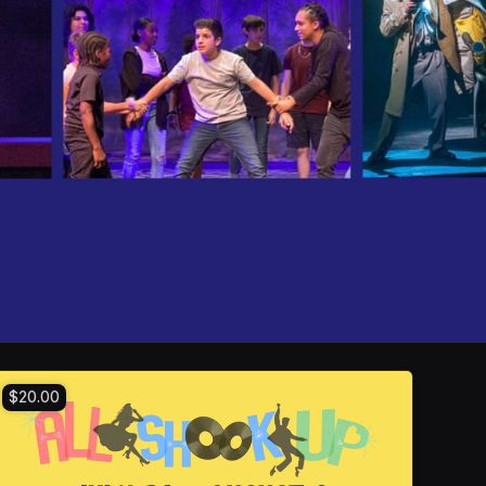
$20.00