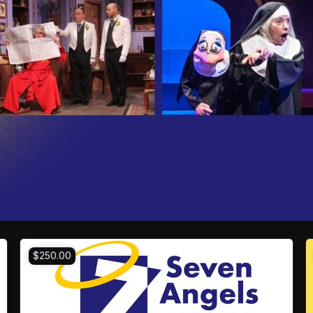
$250.00