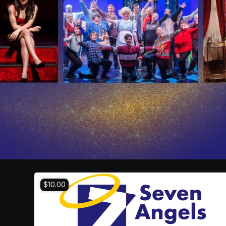
$10.00