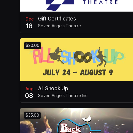
Gift Certificates
Dec
16
Seven Angels Theatre
$20.00
All Shook Up
Aug
08
Seven Angels Theatre Inc
$35.00