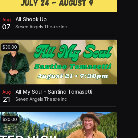
All Shook Up
Aug
07
Seven Angels Theatre Inc
$30.00
All My Soul - Santino Tomasetti
Aug
21
Seven Angels Theatre Inc
$30.00