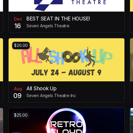
BEST SEAT IN THE HOUSE!
Dec
16
Seven Angels Theatre
$20.00
All Shook Up
Aug
09
Seven Angels Theatre Inc
$25.00