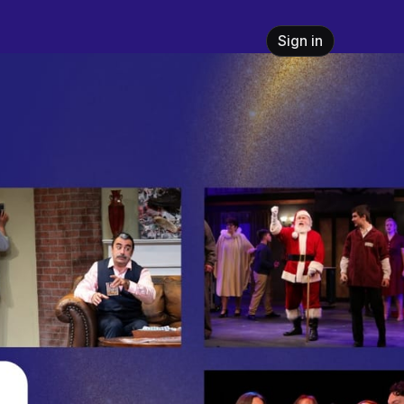
Sign in