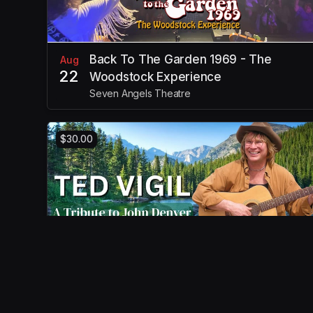
Back To The Garden 1969 - The
Aug
22
Woodstock Experience
Seven Angels Theatre
$30.00
Tribute to John Denver
Aug
30
Seven Angels Theatre Inc