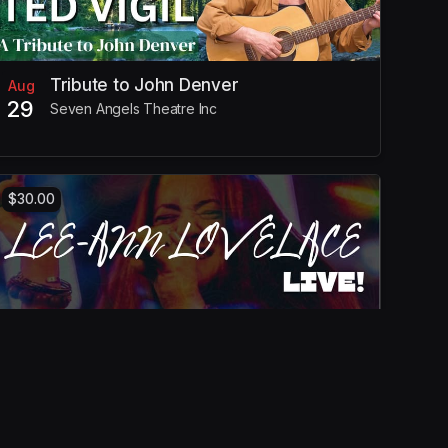
Tribute to John Denver
Aug
29
Seven Angels Theatre Inc
$30.00
Lee-Ann Lovelace Live!
Oct
25
Seven Angels Theatre Inc