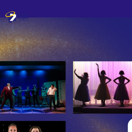
Skip header
Seven Angels Theatre